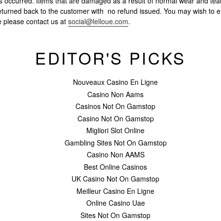
s occurred. Items that are damaged as a result of normal wear and tear
e returned back to the customer with no refund issued. You may wish to 
ce please contact us at
social@lelloue.com
.
EDITOR'S PICKS
Nouveaux Casino En Ligne
Casino Non Aams
Casinos Not On Gamstop
Casino Not On Gamstop
Migliori Slot Online
Gambling Sites Not On Gamstop
Casino Non AAMS
Best Online Casinos
UK Casino Not On Gamstop
Meilleur Casino En Ligne
Online Casino Uae
Sites Not On Gamstop