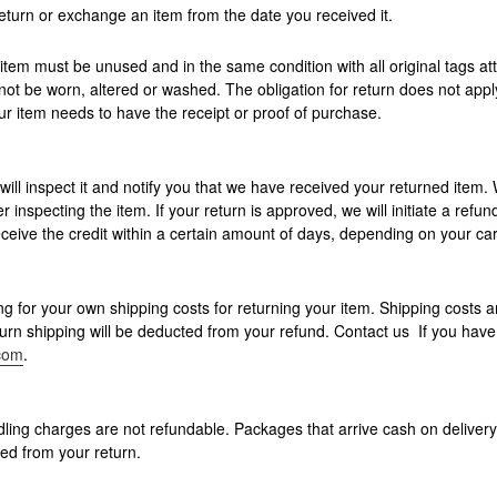
eturn or exchange an item from the date you received it.
r item must be unused and in the same condition with all original tags a
not be worn, altered or washed. The obligation for return does not app
item needs to have the receipt or proof of purchase.
ill inspect it and notify you that we have received your returned item. 
r inspecting the item. If your return is approved, we will initiate a refund
ceive the credit within a certain amount of days, depending on your card
ng for your own shipping costs for returning your item. Shipping costs a
eturn shipping will be deducted from your refund. Contact us If you hav
.com
.
ling charges are not refundable. Packages that arrive cash on deliver
ed from your return.