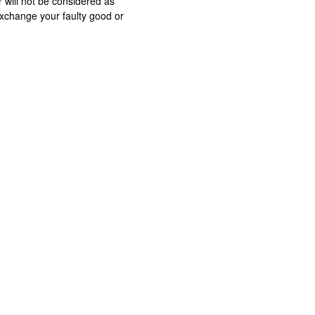
 will not be considered as
exchange your faulty good or