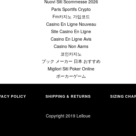
Nuovi Siti Scommesse 2026
Paris Sportifs Crypto
Fm카지노 가입코드
Casino En Ligne Nouveau
Site Casino En Ligne
Casino En Ligne Avis
Casino Non Aams
코인카지노
ブック メーカー 日本 おすすめ
Migliori Siti Poker Online
ポーカーゲーム
VACY POLICY
SHIPPING & RETURNS
SIZING CHA
Copyright 2019
Lelloue
merican
Apple
Master
Paypal
xpress
Pay