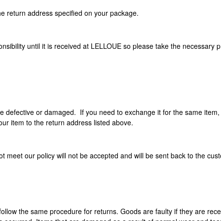
he return address specified on your package.
sibility until it is received at LELLOUE so please take the necessary p
re defective or damaged. If you need to exchange it for the same item,
ur item to the return address listed above.
 meet our policy will not be accepted and will be sent back to the cus
e follow the same procedure for returns. Goods are faulty if they are re