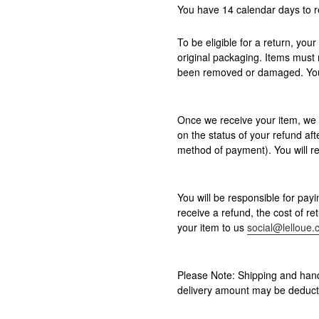
You have 14 calendar days to r
To be eligible for a return, you
original packaging. Items must 
been removed or damaged. Your 
Once we receive your item, we w
on the status of your refund afte
method of payment). You will re
You will be responsible for payi
receive a refund, the cost of r
your item to us
social@lelloue
Please Note: Shipping and hand
delivery amount may be deduct