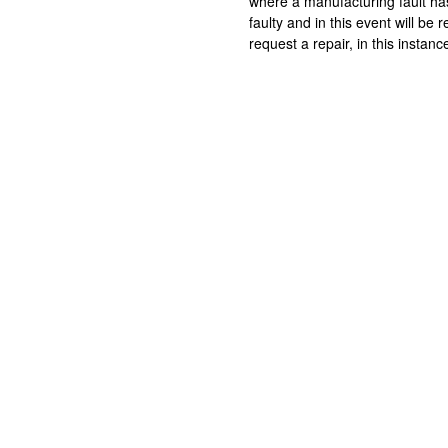
where a manufacturing fault ha
faulty and in this event will b
request a repair, in this instan