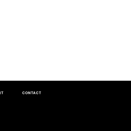
RT
CONTACT
Visa