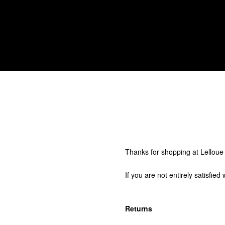
Thanks for shopping at Lelloue
If you are not entirely satisfie
Returns