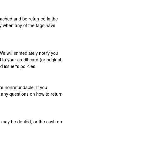
ttached and be returned in the
ly when any of the tags have
We will immediately notify you
 to your credit card (or original
 issuer's policies.
re non­refundable. If you
e any questions on how to return
y may be denied, or the cash on