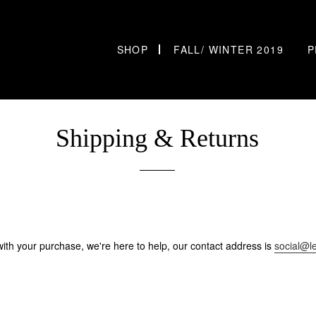
SHOP
FALL/ WINTER 2019
P
Shipping & Returns
d with your purchase, we're here to help, our contact address is
social@l