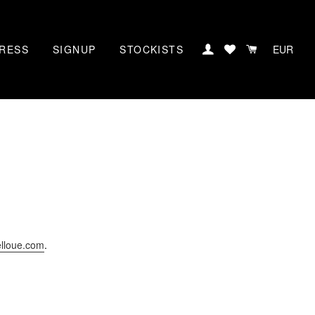
RESS
SIGNUP
STOCKISTS
LOG IN
CART
elloue.com
.