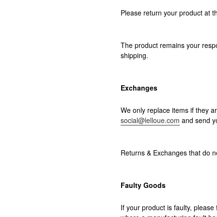
Please return your product at t
The product remains your respon
shipping.
Exchanges
We only replace items if they a
social@lelloue.com
and send yo
Returns & Exchanges that do not
Faulty Goods
If your product is faulty, pleas