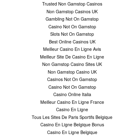
Trusted Non Gamstop Casinos
Non Gamstop Casinos UK
Gambling Not On Gamstop
Casino Not On Gamstop
Slots Not On Gamstop
Best Online Casinos UK
Meilleur Casino En Ligne Avis
Meilleur Site De Casino En Ligne
Non Gamstop Casino Sites UK
Non Gamstop Casino UK
Casinos Not On Gamstop
Casino Not On Gamstop
Casino Online Italia
Meilleur Casino En Ligne France
Casino En Ligne
Tous Les Sites De Paris Sportifs Belgique
Casino En Ligne Belgique Bonus
Casino En Ligne Belgique