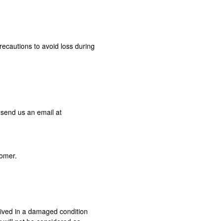
recautions to avoid loss during
 send us an email at
tomer.
ceived in a damaged condition